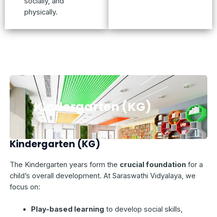
socially, and
physically.
Kindergarten (KG)
Kindergarten (KG)
The Kindergarten years form the
crucial foundation
for a
child’s overall development. At Saraswathi Vidyalaya, we
focus on:
Play-based learning
to develop social skills,