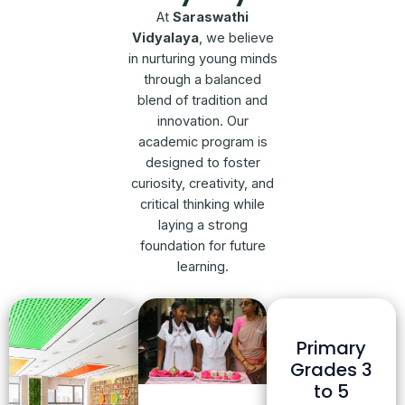
At
Saraswathi
Vidyalaya
, we believe
in nurturing young minds
through a balanced
blend of tradition and
innovation. Our
academic program is
designed to foster
curiosity, creativity, and
critical thinking while
laying a strong
foundation for future
learning.
Primary
Grades 3
to 5