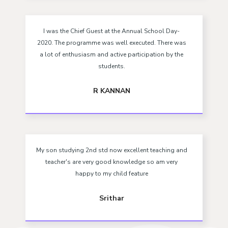
I was the Chief Guest at the Annual School Day-
2020. The programme was well executed. There was
a lot of enthusiasm and active participation by the
students.
R KANNAN
My son studying 2nd std now excellent teaching and
teacher's are very good knowledge so am very
happy to my child feature
Srithar