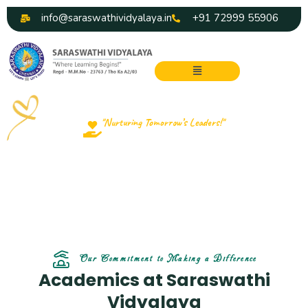
Skip
info@saraswathividyalaya.in
+91 72999 55906
to
content
Menu
"Nurturing Tomorrow’s Leaders!"
Our Academics
Our Commitment to Making a Difference
Academics at Saraswathi
Vidyalaya