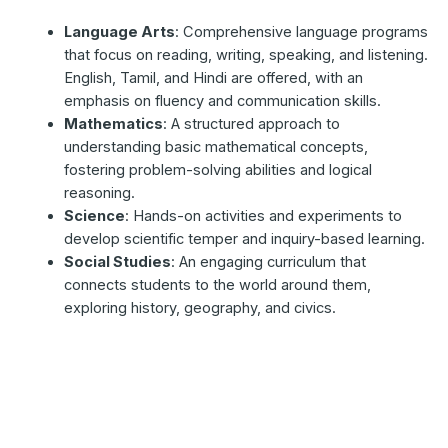
Language Arts
: Comprehensive language programs
that focus on reading, writing, speaking, and listening.
English, Tamil, and Hindi are offered, with an
emphasis on fluency and communication skills.
Mathematics
: A structured approach to
understanding basic mathematical concepts,
fostering problem-solving abilities and logical
reasoning.
Science
: Hands-on activities and experiments to
develop scientific temper and inquiry-based learning.
Social Studies
: An engaging curriculum that
connects students to the world around them,
exploring history, geography, and civics.
Primary School
(Classes 1 to 5)