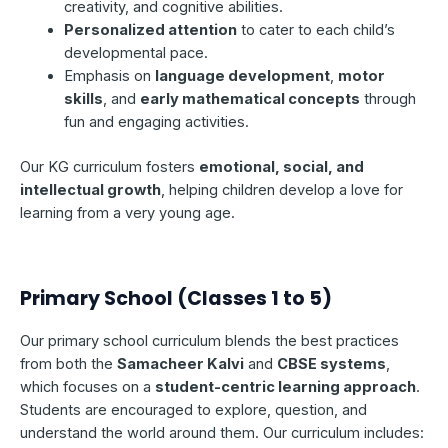
creativity, and cognitive abilities.
Personalized attention
to cater to each child’s
developmental pace.
Emphasis on
language development
,
motor
skills
, and
early mathematical concepts
through
fun and engaging activities.
Our KG curriculum fosters
emotional, social, and
intellectual growth
, helping children develop a love for
learning from a very young age.
Primary School (Classes 1 to 5)
Our primary school curriculum blends the best practices
from both the
Samacheer Kalvi
and
CBSE systems
,
which focuses on a
student-centric learning approach
.
Students are encouraged to explore, question, and
understand the world around them. Our curriculum includes: