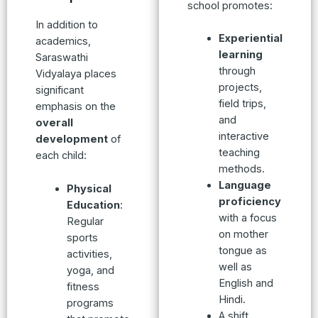
school promotes:
In addition to
Experiential
academics,
learning
Saraswathi
through
Vidyalaya places
projects,
significant
field trips,
emphasis on the
and
overall
interactive
development
of
teaching
each child:
methods.
Language
Physical
proficiency
Education
:
with a focus
Regular
on mother
sports
tongue as
activities,
well as
yoga, and
English and
fitness
Hindi.
programs
A shift