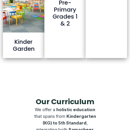
Pre-
Primary
Grades 1
& 2
Kinder
Garden
Our Curriculum
We offer a
holistic education
that spans from
Kindergarten
(KG) to 5th Standard
,
integrating both
Samacheer