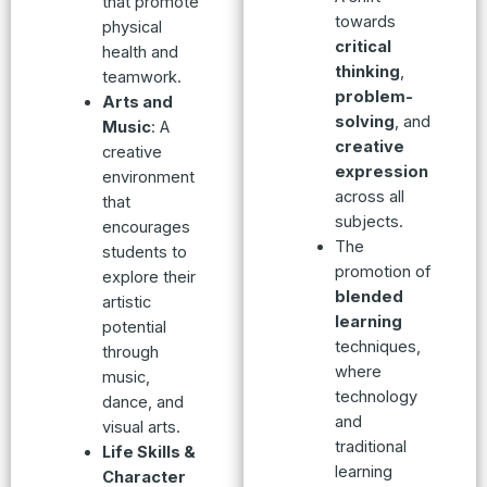
that promote
towards
physical
critical
health and
thinking
,
teamwork.
problem-
Arts and
solving
, and
Music
: A
creative
creative
expression
environment
across all
that
subjects.
encourages
The
students to
promotion of
explore their
blended
artistic
learning
potential
techniques,
through
where
music,
technology
dance, and
and
visual arts.
traditional
Life Skills &
learning
Character