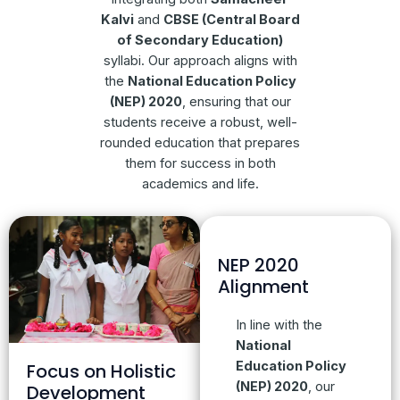
Kalvi
and
CBSE (Central Board
of Secondary Education)
syllabi. Our approach aligns with
the
National Education Policy
(NEP) 2020
, ensuring that our
students receive a robust, well-
rounded education that prepares
them for success in both
academics and life.
NEP 2020
Alignment
In line with the
National
Education Policy
Focus on Holistic
(NEP) 2020
, our
Development