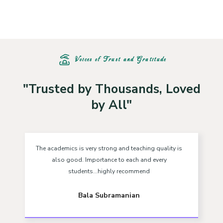
Voices of Trust and Gratitude
"Trusted by Thousands, Loved
by All"
The academics is very strong and teaching quality is
also good. Importance to each and every
students...highly recommend
Bala Subramanian