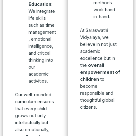
methods
Education
:
work hand-
We integrate
in-hand.
life skills
such as time
At Saraswathi
management
Vidyalaya, we
, emotional
believe in not just
intelligence,
academic
and critical
excellence but in
thinking into
the
overall
our
empowerment of
academic
children
to
activities.
become
responsible and
Our well-rounded
thoughtful global
curriculum ensures
citizens.
that every child
grows not only
intellectually but
also emotionally,