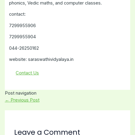
phonics, Vedic maths, and computer classes.
contact:
7299955906
7299955904
044-26250162
website: saraswathividyalaya.in
Contact Us
Post navigation
←
Previous Post
Leave a Comment