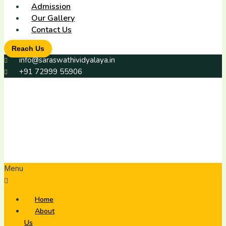
Admission
Our Gallery
Contact Us
Reach Us
info@saraswathividyalaya.in
+91 72999 55906
Menu
Home
About
Us