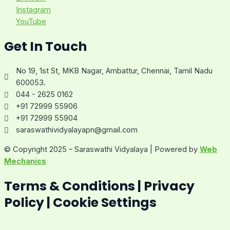
Instagram
YouTube
Get In Touch
No 19, 1st St, MKB Nagar, Ambattur, Chennai, Tamil Nadu
600053.
044 - 2625 0162
+91 72999 55906
+91 72999 55904
saraswathividyalayapn@gmail.com
© Copyright 2025 – Saraswathi Vidyalaya | Powered by
Web
Mechanics
Terms & Conditions | Privacy
Policy | Cookie Settings