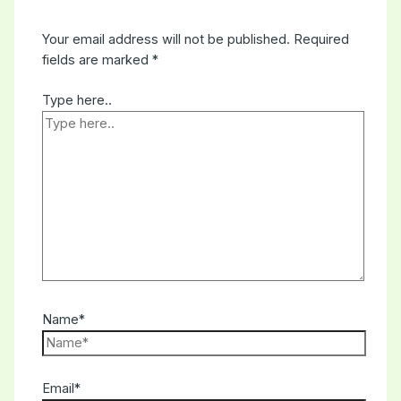
Your email address will not be published.
Required
fields are marked
*
Type here..
Name*
Email*