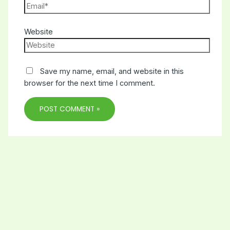
Website
Save my name, email, and website in this
browser for the next time I comment.