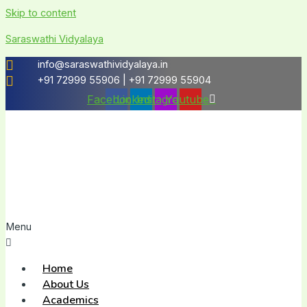
Skip to content
Saraswathi Vidyalaya
info@saraswathividyalaya.in
+91 72999 55906 | +91 72999 55904
Facebook
Linkedin
Instagram
Youtube
Menu
Home
About Us
Academics