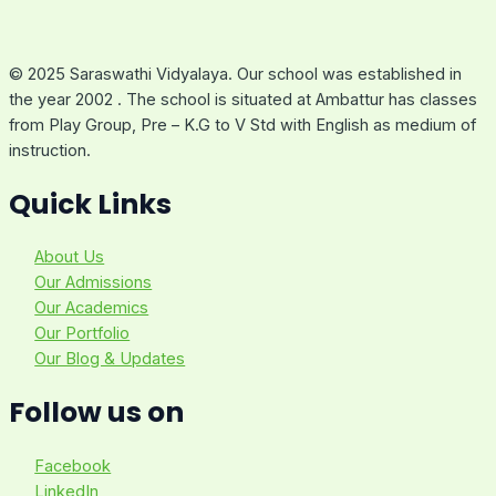
© 2025 Saraswathi Vidyalaya. Our school was established in
the year 2002 . The school is situated at Ambattur has classes
from Play Group, Pre – K.G to V Std with English as medium of
instruction.
Quick Links
About Us
Our Admissions
Our Academics
Our Portfolio
Our Blog & Updates
Follow us on
Facebook
LinkedIn