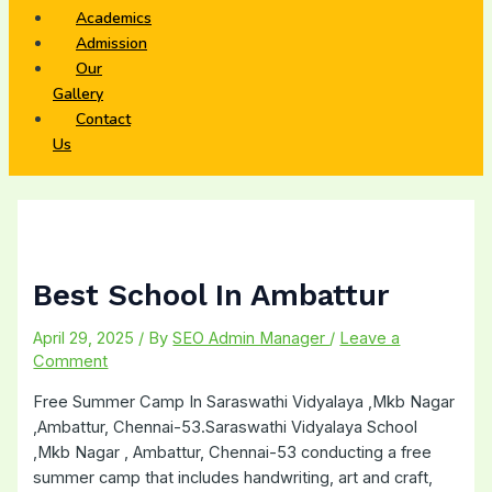
Academics
Admission
Our
Gallery
Contact
Us
Best School In Ambattur
April 29, 2025
/ By
SEO Admin Manager
/
Leave a
Comment
Free Summer Camp In Saraswathi Vidyalaya ,Mkb Nagar
,Ambattur, Chennai-53.Saraswathi Vidyalaya School
,Mkb Nagar , Ambattur, Chennai-53 conducting a free
summer camp that includes handwriting, art and craft,