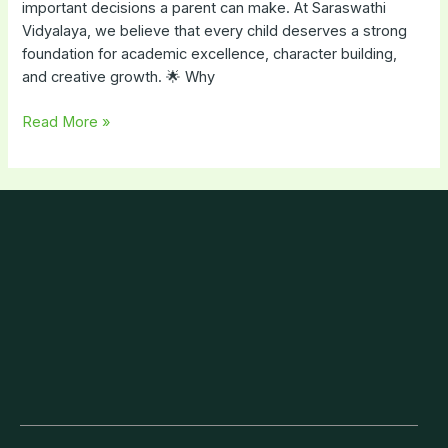
important decisions a parent can make. At Saraswathi
Vidyalaya, we believe that every child deserves a strong
foundation for academic excellence, character building,
and creative growth. 🌟 Why
Read More »