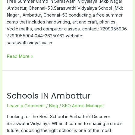
Free Summer Camp In Saraswathi Vidyalaya ,Mkb Nagar
,Ambattur, Chennai-53.Saraswathi Vidyalaya School ,Mkb
Nagar , Ambattur, Chennai-53 conducting a free summer
camp that includes handwriting, art and craft, phonics,
Vedic maths, and computer classes. contact: 7299955906
7299955904 044-26250162 website:
saraswathividyalaya.in
Read More »
Schools
IN
Schools IN Ambattur
Ambattur
Leave a Comment
/
Blog
/
SEO Admin Manager
Looking for the Best School in Ambattur? Discover
Saraswathi Vidyalaya! When it comes to shaping a child’s
future, choosing the right school is one of the most