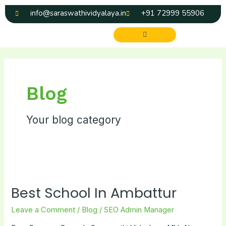
Skip
info@saraswathividyalaya.in
+91 72999 55906
to
content
Menu
Blog
Your blog category
Best
School
Best School In Ambattur
In
Ambattur
Leave a Comment
/
Blog
/
SEO Admin Manager